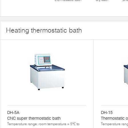
Heating thermostatic bath
DH-5A
DH-15
CNC super thermostatic bath
Thermostatic o
Temperature range: room temperature + 5℃ to
Temperature ran