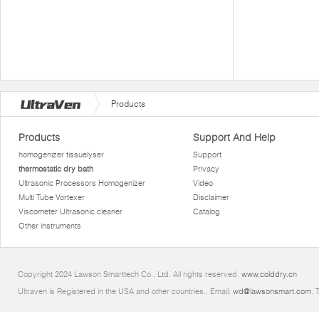
Products
Products
Support And Help
homogenizer tissuelyser
Support
thermostatic dry bath
Privacy
Ultrasonic Processors Homogenizer
Video
Multi Tube Vortexer
Disclaimer
Viscometer Ultrasonic cleaner
Catalog
Other instruments
Copyright 2024 Lawson Smarttech Co., Ltd. All rights reserved.
www.colddry.cn
Ultraven is Registered in the USA and other countries.. Email:
wd@lawsonsmart.com
. 