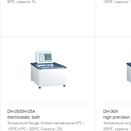
95℃, capacity: 5L.
100℃, capacity:
DH-25/DH-25A
DH-30A
thermostatic bath
high precision 
Temperature Range: Ambient temperature+5℃～
Temperature rang
100℃/+5℃～200℃, Capacity: 25L
200℃, capacity: