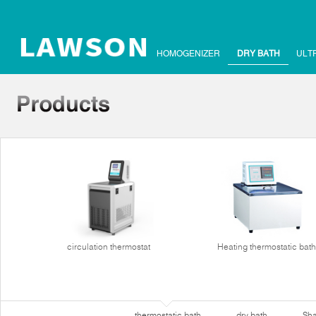
HOMOGENIZER
DRY BATH
ULT
circulation thermostat
Heating thermostatic bath
thermostatic bath
dry bath
Sha