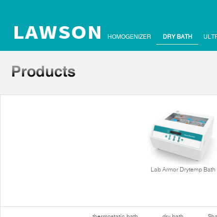
HOMOGENIZER
DRY BATH
ULT
Lab Armor Drytemp Bath
thermostatic bath
dry bath
Sha