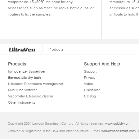
temperature +5~80℃, no need for any
temperature +5~
accessories such as test tube racks, bottle clips, or
accessories such 
floaters to fix the samples.
or floats to hold 
Products
Products
Support And Help
homogenizer tissuelyser
Support
thermostatic dry bath
Privacy
Ultrasonic Processors Homogenizer
Video
Multi Tube Vortexer
Disclaimer
Viscometer Ultrasonic cleaner
Catalog
Other instruments
Copyright 2024 Lawson Smarttech Co., Ltd. All rights reserved.
www.colddry.cn
Ultraven is Registered in the USA and other countries.. Email:
wd@lawsonsmart.com
. 