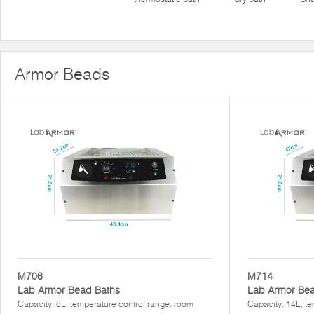
Armor Beads
M706
M714
Lab Armor Bead Baths
Lab Armor Bea
Capacity: 6L, temperature control range: room
Capacity: 14L, te