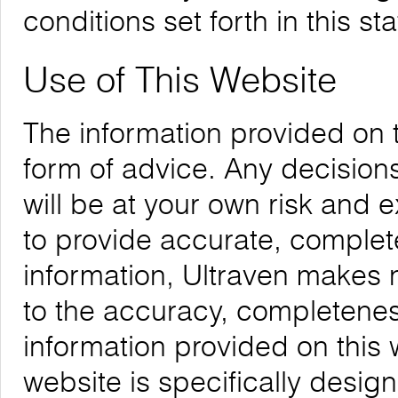
conditions set forth in this st
Use of This Website
The information provided on 
form of advice. Any decision
will be at your own risk and
to provide accurate, complete
information, Ultraven makes 
to the accuracy, completeness,
information provided on this 
website is specifically desig