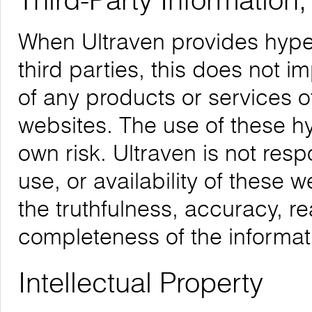
Third-Party Information
When Ultraven provides hyper
third parties, this does not i
of any products or services o
websites. The use of these hyp
own risk. Ultraven is not respo
use, or availability of these 
the truthfulness, accuracy, re
completeness of the informat
Intellectual Property