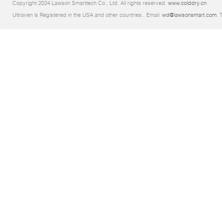
Copyright 2024 Lawson Smarttech Co., Ltd. All rights reserved.
www.colddry.cn
Ultraven is Registered in the USA and other countries.. Email:
wd@lawsonsmart.com
. 