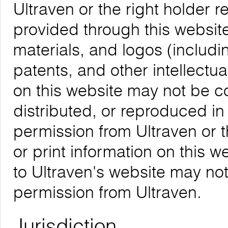
Ultraven or the right holder re
provided through this website,
materials, and logos (includ
patents, and other intellectua
on this website may not be 
distributed, or reproduced in
permission from Ultraven or 
or print information on this w
to Ultraven's website may not
permission from Ultraven.
Jurisdiction