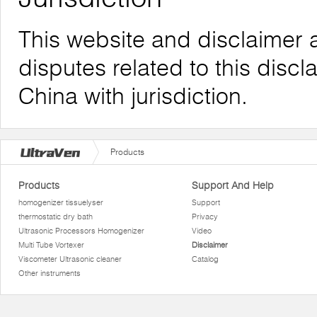
This website and disclaimer 
disputes related to this discl
China with jurisdiction.
Products
Products
Support And Help
homogenizer tissuelyser
Support
thermostatic dry bath
Privacy
Ultrasonic Processors Homogenizer
Video
Multi Tube Vortexer
Disclaimer
Viscometer Ultrasonic cleaner
Catalog
Other instruments