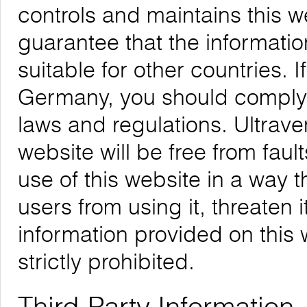
controls and maintains this 
guarantee that the informatio
suitable for other countries. 
Germany, you should comply w
laws and regulations. Ultrave
website will be free from faul
use of this website in a way 
users from using it, threaten 
information provided on this w
strictly prohibited.