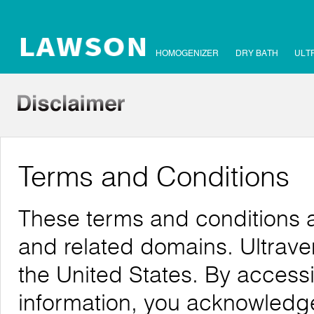
HOMOGENIZER
DRY BATH
ULT
Terms and Conditions
These terms and conditions a
and related domains. Ultrave
the United States. By accessi
information, you acknowledg