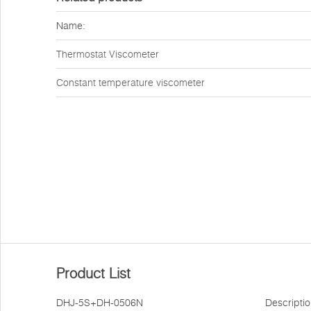
Name:
Thermostat Viscometer
Constant temperature viscometer
Product List
DHJ-5S+DH-0506N
Descripti