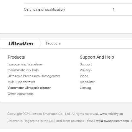
Certificate of qualification
1
Products
Products
Support And Help
homogenizer tissuelyser
Support
thermostatic dry bath
Privacy
Ultrasonic Processors Homogenizer
Video
Multi Tube Vortexer
Disclaimer
Viscometer Ultrasonic cleaner
Catalog
Other instruments
Copyright 2024 Lawson Smarttech Co., Ltd. All rights reserved.
www.colddry.cn
Ultraven is Registered in the USA and other countries.. Email:
wd@lawsonsmart.com
. 