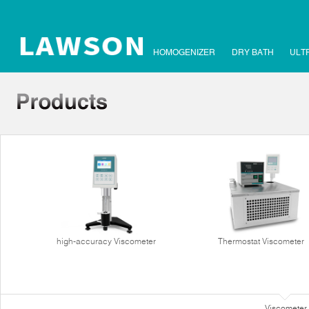
HOMOGENIZER
DRY BATH
ULT
high-accuracy Viscometer
Thermostat Viscometer
Viscometer