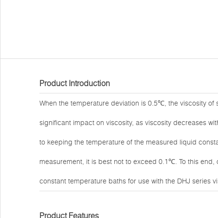
Product Introduction
When the temperature deviation is 0.5℃, the viscosity of
significant impact on viscosity, as viscosity decreases w
to keeping the temperature of the measured liquid consta
measurement, it is best not to exceed 0.1℃. To this end
constant temperature baths for use with the DHJ series v
Product Features