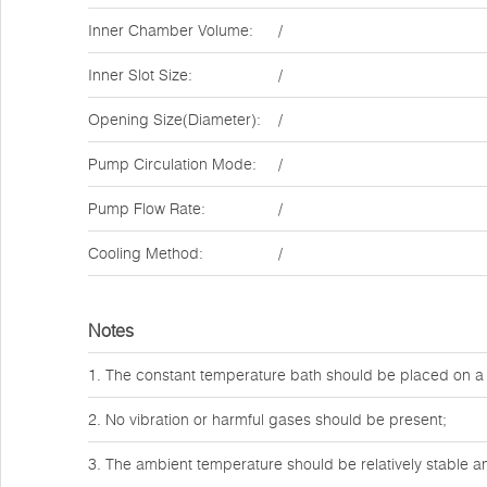
Inner Chamber Volume:
/
Inner Slot Size:
/
Opening Size(Diameter):
/
Pump Circulation Mode:
/
Pump Flow Rate:
/
Cooling Method:
/
Notes
1. The constant temperature bath should be placed on a
2. No vibration or harmful gases should be present;
3. The ambient temperature should be relatively stable and