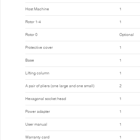
Host Machine
1
Rotor 1-4
1
Rotor 0
Optional
Protective cover
1
Base
1
Lifting column
1
A pair of pliers (one large and one small)
2
Hexagonal socket head
1
Power adapter
1
User manual
1
Warranty card
1