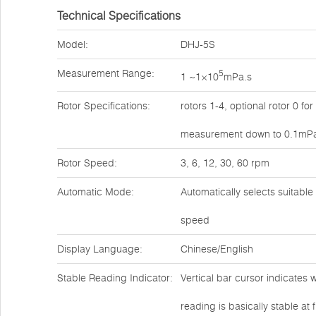
Technical Specifications
Model:
DHJ-5S
Measurement Range:
5
1 ~1×10
mPa.s
Rotor Specifications:
rotors 1-4, optional rotor 0 for
measurement down to 0.1mP
Rotor Speed:
3, 6, 12, 30, 60 rpm
Automatic Mode:
Automatically selects suitable
speed
Display Language:
Chinese/English
Stable Reading Indicator:
Vertical bar cursor indicates 
reading is basically stable at f