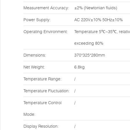
Measurement Accuracy:
±2% (Newtonian fluids)
Power Supply:
AC 220V±10% 50Hz±10%
Operating Environment:
Temperature 5℃~35℃, relativ
exceeding 80%
Dimensions:
370*325*280mm
Net Weight:
6.8kg
Temperature Range:
/
Temperature Fluctuation:
/
Temperature Control
/
Mode:
Display Resolution:
/