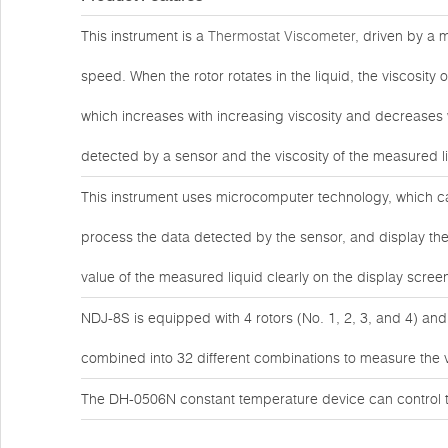
This instrument is a
Thermostat Viscometer
, driven by a 
speed. When the rotor rotates in the liquid, the viscosity 
which increases with increasing viscosity and decreases wi
detected by a sensor and the viscosity of the measured l
This instrument uses microcomputer technology, which ca
process the data detected by the sensor, and display the
value of the measured liquid clearly on the display scree
NDJ-8S is equipped with 4 rotors (No. 1, 2, 3, and 4) and
combined into 32 different combinations to measure the vis
The DH-0506N constant temperature device can control t