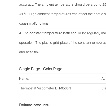
accuracy. The ambient temperature should be around 25℃
-80℃. High ambient temperatures can affect the heat dissi
cause malfunctions;
4. The constant temperature bath should be regularly mai
operation. The plastic grid plate of the constant temper
and heat sink.
Single Page - Color Page
Name:
Au
Thermostat Viscometer
DH-0506N
Vi
Related products