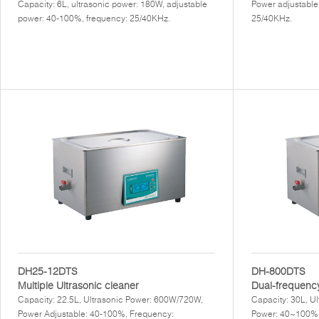
Capacity: 6L, ultrasonic power: 180W, adjustable
Power adjustable
power: 40-100%, frequency: 25/40KHz.
25/40KHz.
DH25-12DTS
DH-800DTS
Multiple Ultrasonic cleaner
Dual-frequency
Capacity: 22.5L, Ultrasonic Power: 600W/720W,
Capacity: 30L, U
Power Adjustable: 40-100%, Frequency:
Power: 40~100%,