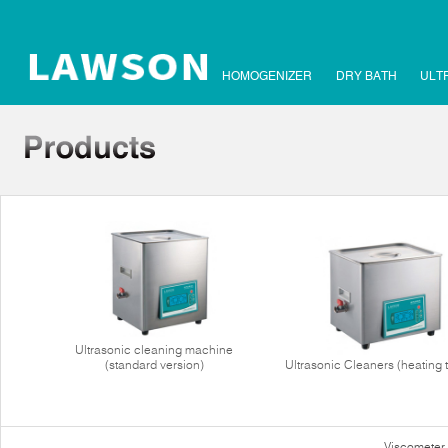
HOMOGENIZER
DRY BATH
ULT
Ultrasonic cleaning machine
(standard version)
Ultrasonic Cleaners (heating 
Viscometer