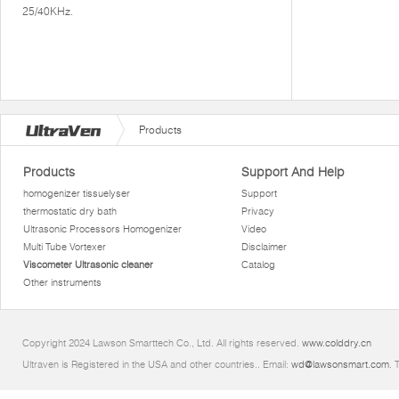
25/40KHz.
Products
Products
Support And Help
homogenizer tissuelyser
Support
thermostatic dry bath
Privacy
Ultrasonic Processors Homogenizer
Video
Multi Tube Vortexer
Disclaimer
Viscometer Ultrasonic cleaner
Catalog
Other instruments
Copyright 2024 Lawson Smarttech Co., Ltd. All rights reserved.
www.colddry.cn
Ultraven is Registered in the USA and other countries.. Email:
wd@lawsonsmart.com
. 