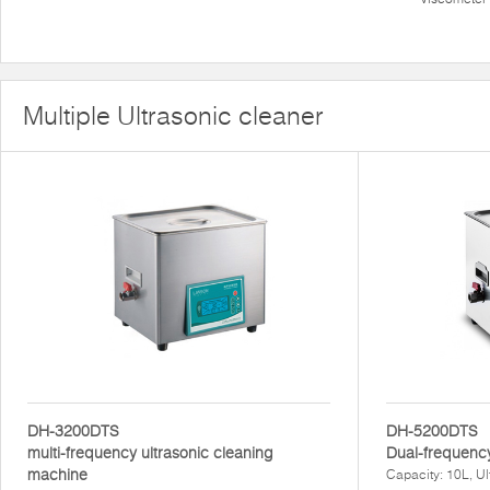
Multiple Ultrasonic cleaner
DH-3200DTS
DH-5200DTS
multi-frequency ultrasonic cleaning
Dual-frequency
machine
Capacity: 10L, U