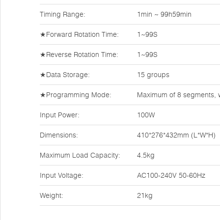
Timing Range:
1min ~ 99h59min
★Forward Rotation Time:
1~99S
★Reverse Rotation Time:
1~99S
★Data Storage:
15 groups
★Programming Mode:
Maximum of 8 segments, w
Input Power:
100W
Dimensions:
410*276*432mm (L*W*H)
Maximum Load Capacity:
4.5kg
Input Voltage:
AC100-240V 50-60Hz
Weight:
21kg