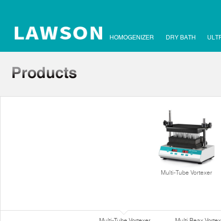
HOMOGENIZER
DRY BATH
ULT
Multi-Tube Vortexer
Multi-Tube Vortexer
Multi Reax Vortex