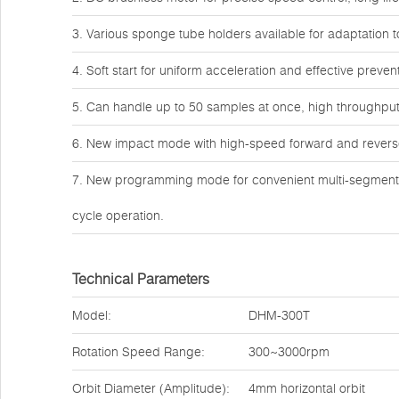
3. Various sponge tube holders available for adaptation 
4. Soft start for uniform acceleration and effective preve
5. Can handle up to 50 samples at once, high throughput 
6. New impact mode with high-speed forward and reverse 
7. New programming mode for convenient multi-segment p
cycle operation.
Technical Parameters
Model:
DHM-300T
Rotation Speed Range:
300~3000rpm
Orbit Diameter (Amplitude):
4mm horizontal orbit