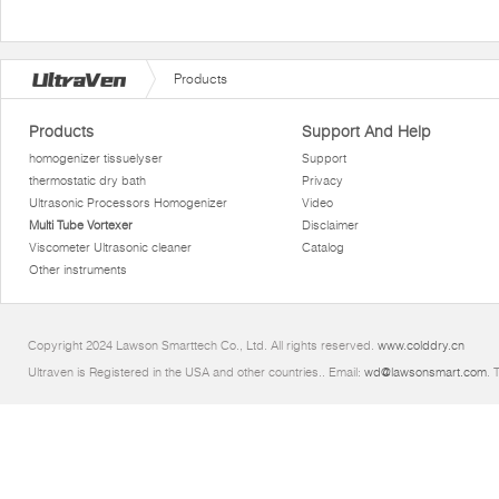
Products
Products
Support And Help
homogenizer tissuelyser
Support
thermostatic dry bath
Privacy
Ultrasonic Processors Homogenizer
Video
Multi Tube Vortexer
Disclaimer
Viscometer Ultrasonic cleaner
Catalog
Other instruments
Copyright 2024 Lawson Smarttech Co., Ltd. All rights reserved.
www.colddry.cn
Ultraven is Registered in the USA and other countries.. Email:
wd@lawsonsmart.com
. 