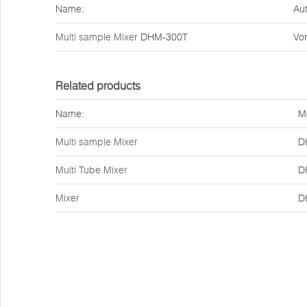
Name:
Aut
Multi sample Mixer
DHM-300T
Vor
Related products
Name:
M
Multi sample Mixer
D
Multi Tube Mixer
D
Mixer
D