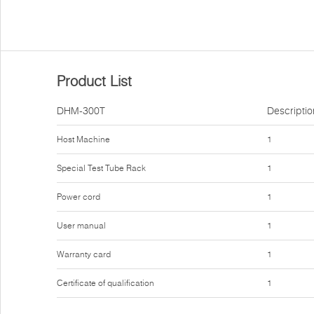
Product List
DHM-300T
Descriptio
Host Machine
1
Special Test Tube Rack
1
Power cord
1
User manual
1
Warranty card
1
Certificate of qualification
1