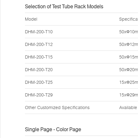
Selection of Test Tube Rack Models
Model
Specifica
DHM-200-T10
50xΦ10
DHM-200-T12
50xΦ12
DHM-200-T15
50xΦ15
DHM-200-T20
50xΦ20
DHM-200-T25
15xΦ25
DHM-200-T29
15xΦ29
Other Customized Specifications
Available
Single Page - Color Page