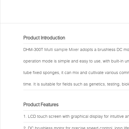
Product Introduction
DHM-300T
Multi sample Mixer
adopts a brushless DC moto
operation mode is simple and easy to use, with built-in
tube fixed sponges, it can mix and cultivate various co
time. It is suitable for fields such as genetics, testing, b
Product Features
1. LCD touch screen with graphical display for intuitive 
2. DC brushless motor for precise speed control, long li