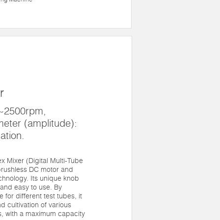
r
0~2500rpm,
meter (amplitude):
ation.
 Mixer (Digital Multi-Tube
 brushless DC motor and
chnology. Its unique knob
and easy to use. By
for different test tubes, it
 cultivation of various
s, with a maximum capacity