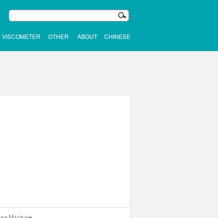
VISCOMETER
OTHER
ABOUT
CHINESE
ning Machine