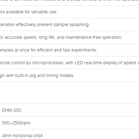
s available for versatile use;
leration effectively prevent sample splashing;
or accurate speed, long life, and maintenance-free operation;
mples at once for efficient and fast experiments;
ecise control by microprocessor, with LED real-time display of speed 
gn with built-in jog and timing modes.
DHM-250
500~2500rpm
4mm horizontal orbit