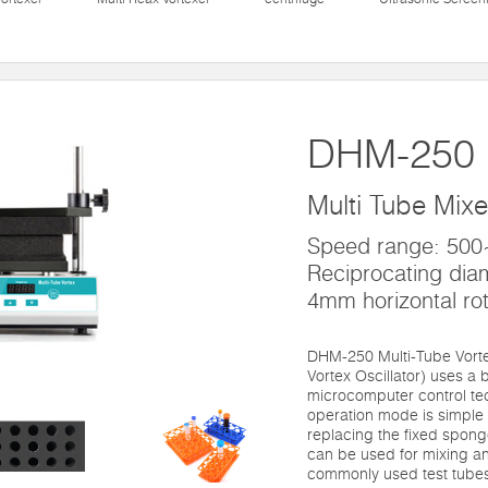
DHM-250
Multi Tube Mixe
Speed range: 50
Reciprocating dia
4mm horizontal rot
DHM-250 Multi-Tube Vortex
Vortex Oscillator) uses a
microcomputer control te
operation mode is simple 
replacing the fixed sponge 
can be used for mixing and
commonly used test tube