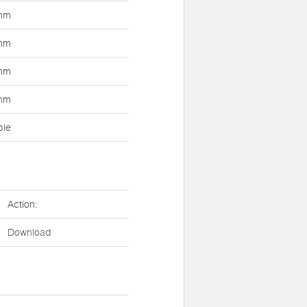
mm
mm
mm
mm
ble
Action:
Download