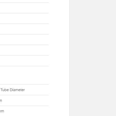
 Tube Diameter
m
mm