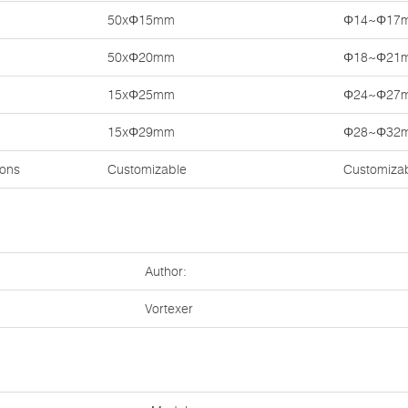
50xΦ15mm
Φ14~Φ17
50xΦ20mm
Φ18~Φ21
15xΦ25mm
Φ24~Φ27
15xΦ29mm
Φ28~Φ32
ions
Customizable
Customiza
Author:
Vortexer