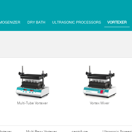
MOGENIZER
DRY BATH
ULTRASONIC PROCESSORS
VORTEXER
Multi-Tube Vortexer
Vortex Mixer
Vortexer
Multi Reax Vortexer
centrifuge
Ultrasonic Scree