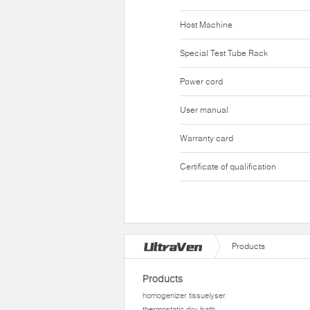
Host Machine
Special Test Tube Rack
Power cord
User manual
Warranty card
Certificate of qualification
Products
Products
homogenizer tissuelyser
thermostatic dry bath