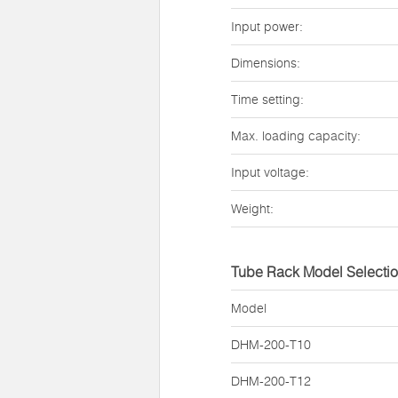
Input power:
Dimensions:
Time setting:
Max. loading capacity:
Input voltage:
Weight:
Tube Rack Model Selecti
Model
DHM-200-T10
DHM-200-T12