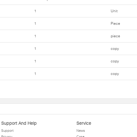
1
Unit
1
Piece
1
piece
1
copy
1
copy
1
copy
Support And Help
Service
Support
News
Privacy
Case