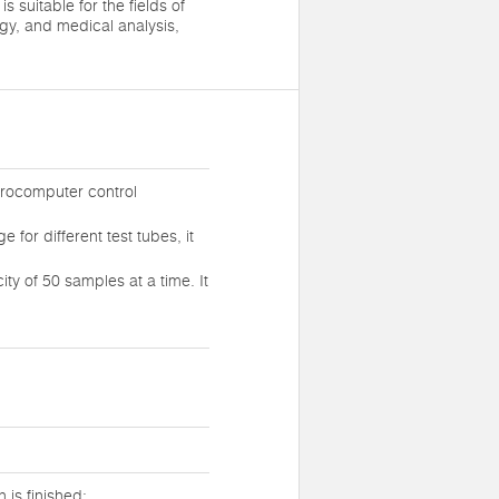
is suitable for the fields of
gy, and medical analysis,
crocomputer control
for different test tubes, it
y of 50 samples at a time. It
 is finished;