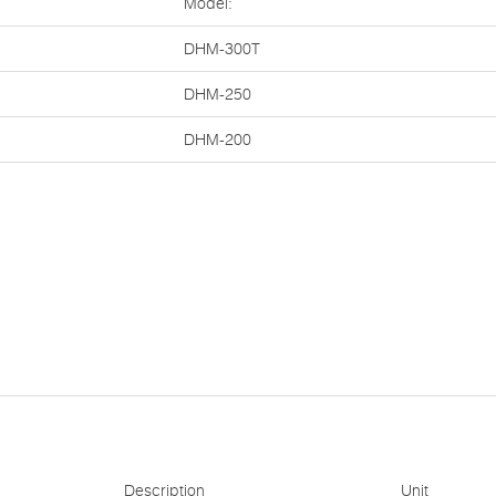
Model:
DHM-300T
DHM-250
DHM-200
Description
Unit