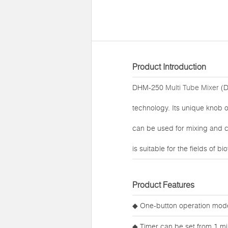
Product Introduction
DHM-250
Multi Tube Mixer
(D
technology. Its unique knob o
can be used for mixing and cu
is suitable for the fields of
Product Features
◆ One-button operation mode
◆ Timer can be set from 1 mi