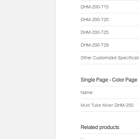
DHM-200-T15
DHM-200-T20
DHM-200-T25
DHM-200-T29
Other Customized Specificat
Single Page - Color Page
Name:
Multi Tube Mixer
DHM-250
Related products