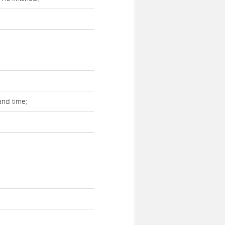
and time;