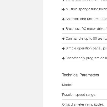
◆ Multiple sponge tube holder
◆ Soft start and uniform acce
◆ Brushless DC motor drive f
◆ Can handle up to 50 test sa
◆ Simple operation panel, pr
◆ User-friendly program desi
Technical Parameters
Model:
Rotation speed range:
Orbit diameter (amplitude):