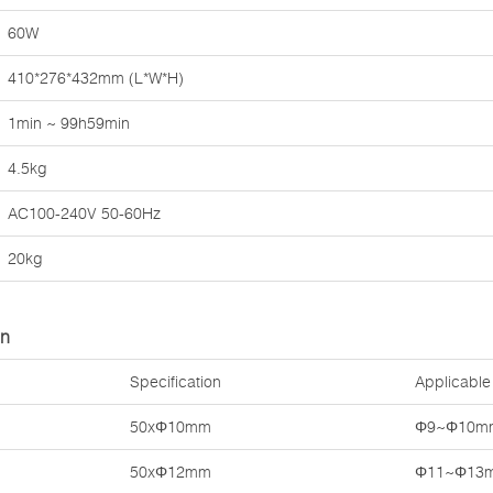
60W
410*276*432mm (L*W*H)
1min ~ 99h59min
4.5kg
AC100-240V 50-60Hz
20kg
on
Specification
Applicable
50xΦ10mm
Φ9~Φ10m
50xΦ12mm
Φ11~Φ13