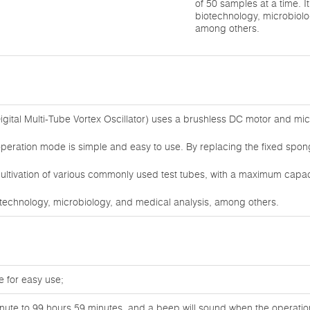
of 50 samples at a time. It 
biotechnology, microbiolo
among others.
igital Multi-Tube Vortex Oscillator) uses a brushless DC motor and mi
peration mode is simple and easy to use. By replacing the fixed sponge 
ltivation of various commonly used test tubes, with a maximum capacit
 biotechnology, microbiology, and medical analysis, among others.
 for easy use;
nute to 99 hours 59 minutes, and a beep will sound when the operation