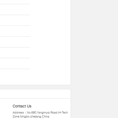
Contact Us
Address：No.690,Yangmuqi Road,Hi-Tech
Zone,Ningbo zhejiang,China