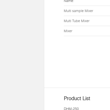
Name:
Multi sample Mixer
Multi Tube Mixer
Mixer
Product List
DHM-250